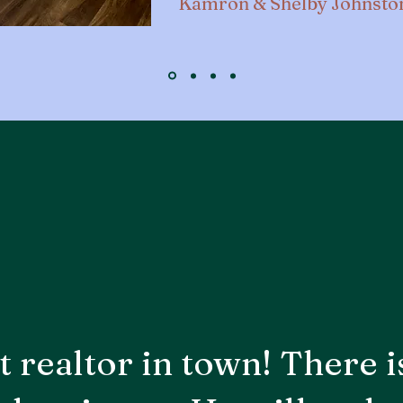
Kamron & Shelby Johnsto
t realtor in town! There i