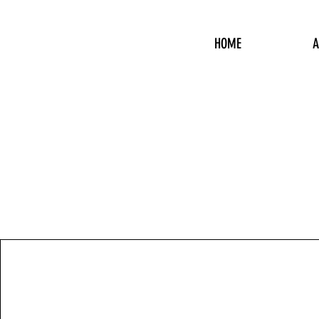
HOME
A