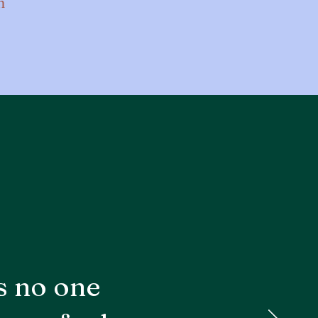
n
s no one