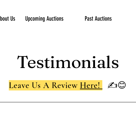
bout Us
Upcoming Auctions
Past Auctions
Testimonials
Leave Us A Review
Here!
✍😊