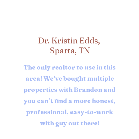
Dr. Kristin Edds,
Sparta, TN
The only realtor to use in this
area! We’ve bought multiple
properties with Brandon and
you can’t find a more honest,
professional, easy-to-work
with guy out there!