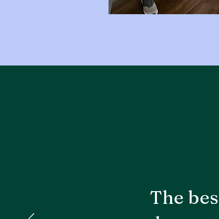
The bes