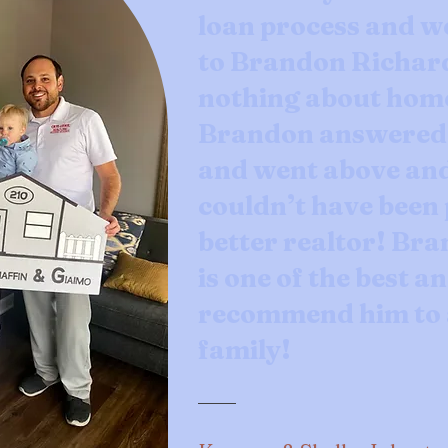
loan process and w
to Brandon Richar
nothing about hom
Brandon answered a
and went above an
couldn’t have been 
better realtor! Br
is one of the best an
recommend him to a
family!