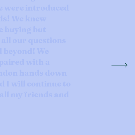
e were introduced
ds! We knew
e buying but
ll our questions
d beyond! We
paired with a
andon hands down
d I will continue to
ll my friends and