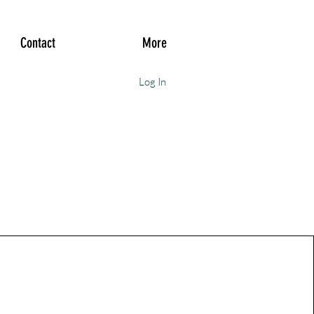
Contact
More
Log In