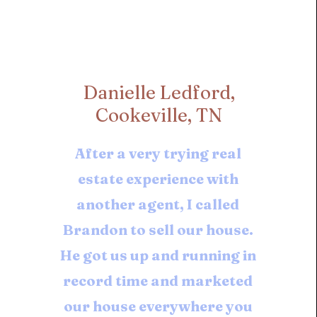
Danielle Ledford,
Cookeville, TN
After a very trying real
estate experience with
another agent, I called
Brandon to sell our house.
He got us up and running in
record time and marketed
our house everywhere you