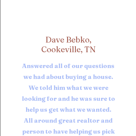
Dave Bebko,
Cookeville, TN
Answered all of our questions
we had about buying a house.
We told him what we were
looking for and he was sure to
help us get what we wanted.
All around great realtor and
person to have helping us pick