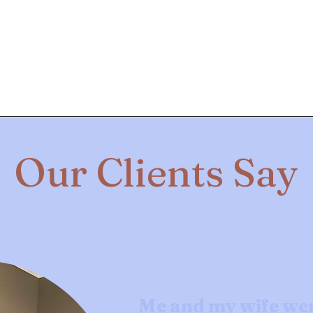
Our Clients Say
Me and my wife we