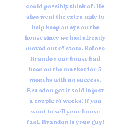
could possibly think of. He
also went the extra mile to
help keep an eye on the
house since we had already
moved out of state. Before
Brandon our house had
been on the market for 3
months with no success.
Brandon got it sold in just
a couple of weeks! If you
want to sell your house
fast, Brandon is your guy!